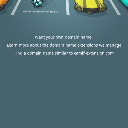
Want your own domain name?
Learn more about the domain name extensions we manage
Find a domain name similar to camif-extension.com