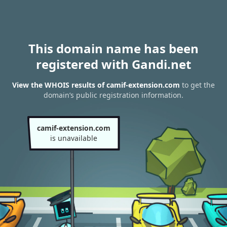
This domain name has been
registered with Gandi.net
View the WHOIS results of camif-extension.com
to get the
domain’s public registration information.
camif-extension.com
is unavailable